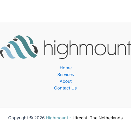
Home
Services
About
Contact Us
Copyright © 2026
Highmount -
Utrecht, The Netherlands